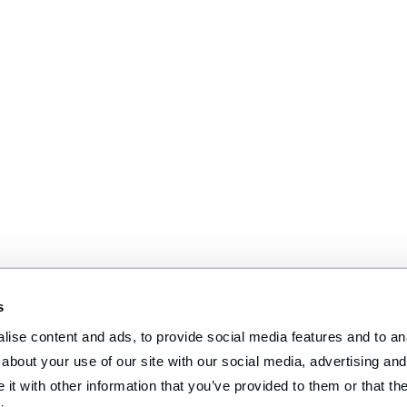
s
ise content and ads, to provide social media features and to anal
about your use of our site with our social media, advertising and 
t with other information that you’ve provided to them or that the