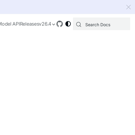
 index, see
llms.txt
.
Model API
Releases
v26.4