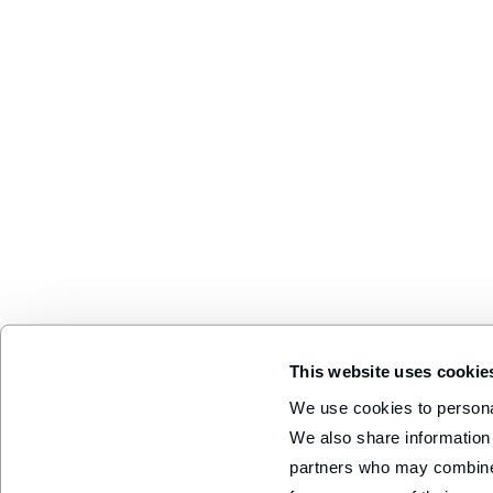
This website uses cookie
We use cookies to personal
We also share information 
partners who may combine i