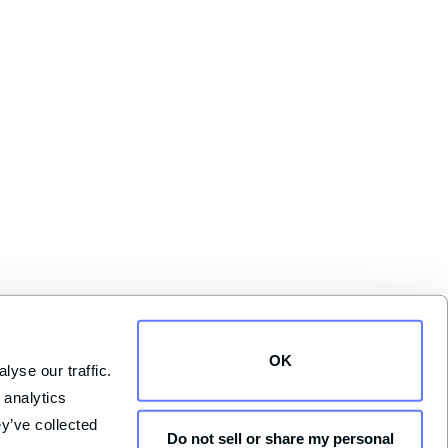
OK
yse our traffic. 
analytics 
y’ve collected 
Do not sell or share my personal