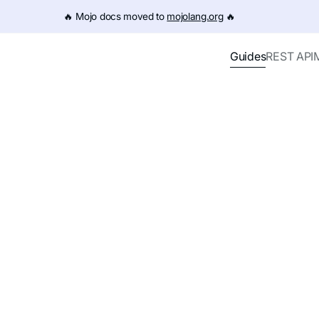
e URL (e.g. /get-started.md). For the complete documentation
🔥️ Mojo docs moved to
mojolang.org
🔥️
Guides
REST API