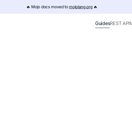
e URL (e.g. /get-started.md). For the complete documentation
🔥️ Mojo docs moved to
mojolang.org
🔥️
Guides
REST API