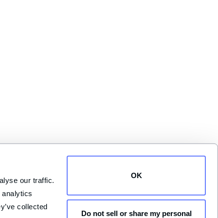
OK
yse our traffic. 
analytics 
y’ve collected 
Do not sell or share my personal