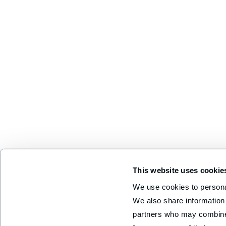
This website uses cookie
We use cookies to personal
We also share information 
partners who may combine i