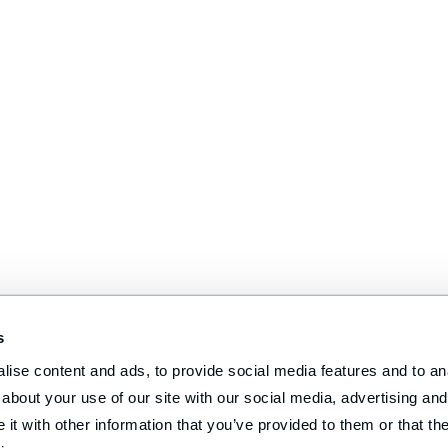
s
ise content and ads, to provide social media features and to anal
about your use of our site with our social media, advertising and 
t with other information that you’ve provided to them or that the