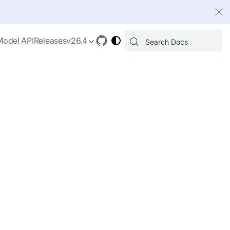
 index, see
llms.txt
.
Model API
Releases
v26.4