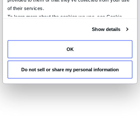
of their services.
To learn more about the cookies we use, see Cookie 
Declaration on our 
privacy page
.
Show details
OK
Do not sell or share my personal information