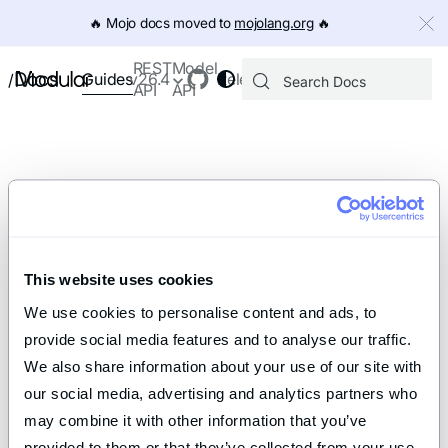
IMPORTANT: To view this page as Markdown, append `.md` to th
🔥️ Mojo docs moved to
mojolang.org
🔥️
REST
Model
Docs
Guides
v26.4
Releases
/
API
API
This website uses cookies
We use cookies to personalise content and ads, to 
provide social media features and to analyse our traffic. 
We also share information about your use of our site with 
our social media, advertising and analytics partners who 
may combine it with other information that you’ve 
provided to them or that they’ve collected from your use 