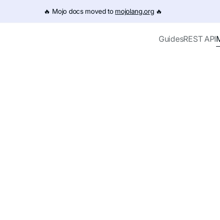
e URL (e.g. /get-started.md). For the complete documentation
🔥️ Mojo docs moved to
mojolang.org
🔥️
Guides
REST API