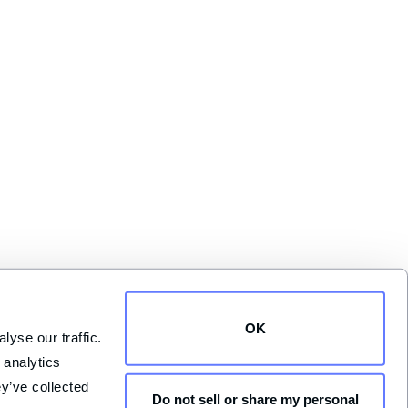
OK
yse our traffic. 
analytics 
y’ve collected 
Do not sell or share my personal