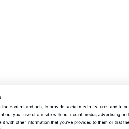
s
ise content and ads, to provide social media features and to anal
about your use of our site with our social media, advertising and 
t with other information that you’ve provided to them or that the