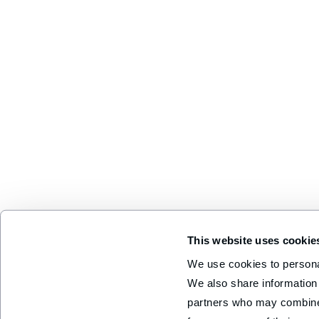
This website uses cookie
We use cookies to personal
We also share information 
partners who may combine i