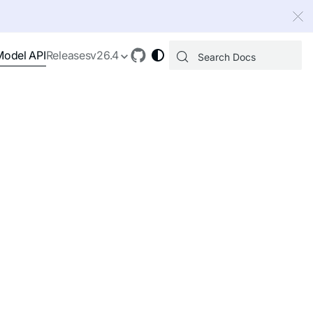
 index, see
llms.txt
.
Model API
Releases
v26.4