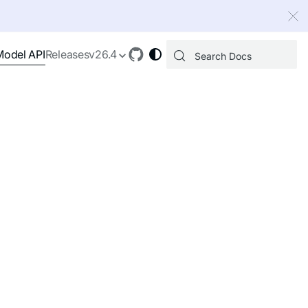
 index, see
llms.txt
.
Model API
Releases
v26.4