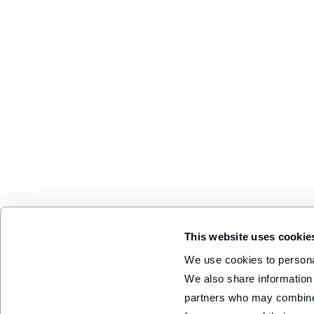
This website uses cookie
We use cookies to personal
We also share information 
partners who may combine i