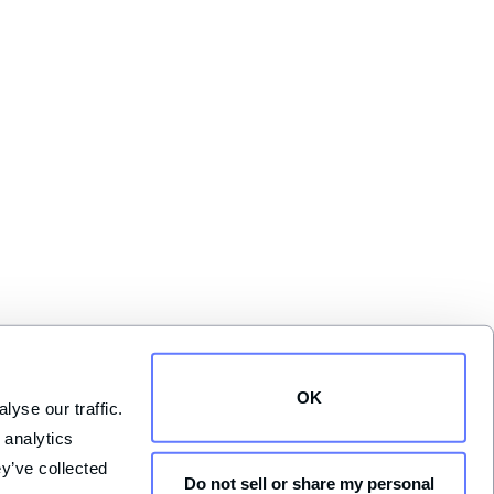
OK
yse our traffic. 
analytics 
y’ve collected 
Do not sell or share my personal