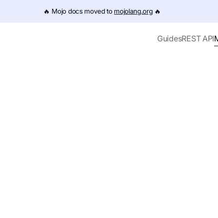
e URL (e.g. /get-started.md). For the complete documentation
🔥️ Mojo docs moved to
mojolang.org
🔥️
Guides
REST API