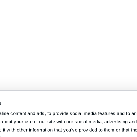
s
ise content and ads, to provide social media features and to anal
about your use of our site with our social media, advertising and 
t with other information that you’ve provided to them or that the