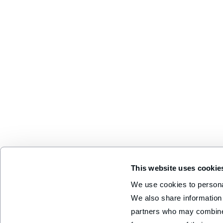
This website uses cookie
We use cookies to personal
We also share information 
partners who may combine i