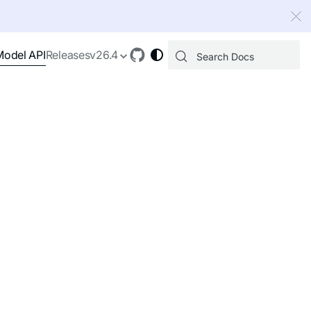
 index, see
llms.txt
.
Model API
Releases
v26.4