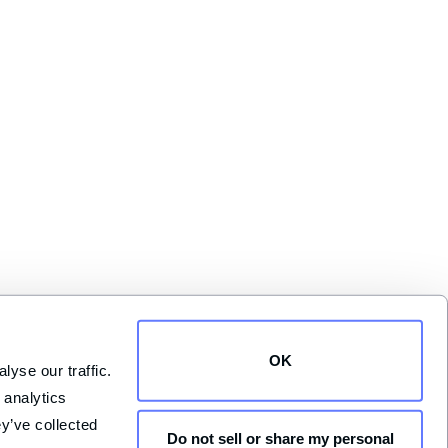
OK
yse our traffic. 
analytics 
y’ve collected 
Do not sell or share my personal