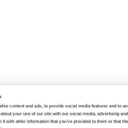
s
ise content and ads, to provide social media features and to anal
about your use of our site with our social media, advertising and 
t with other information that you’ve provided to them or that the