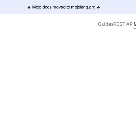
e URL (e.g. /get-started.md). For the complete documentation
🔥️ Mojo docs moved to
mojolang.org
🔥️
Guides
REST API