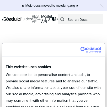
IMPORTANT: To view this page as Markdown, append `.md` to th
🔥️ Mojo docs moved to
mojolang.org
🔥️
Model
REST
Docs
Guides
v26.4
Releases
/
API
API
This website uses cookies
We use cookies to personalise content and ads, to 
provide social media features and to analyse our traffic. 
We also share information about your use of our site with 
our social media, advertising and analytics partners who 
may combine it with other information that you’ve 
provided to them or that they’ve collected from your use 