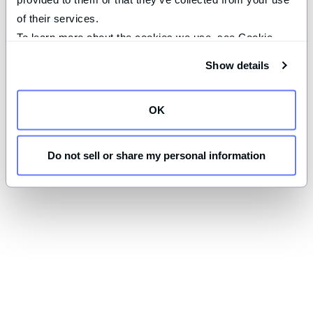
of their services.
To learn more about the cookies we use, see Cookie 
Declaration on our 
privacy page
.
Show details
OK
Do not sell or share my personal information