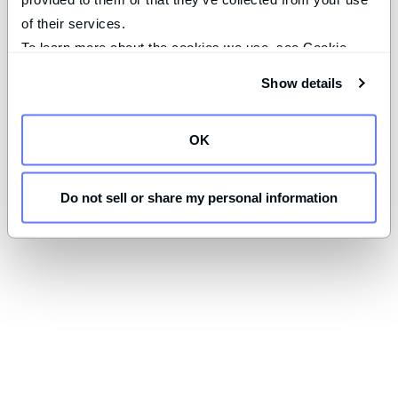
of their services.
To learn more about the cookies we use, see Cookie 
Declaration on our 
privacy page
.
Show details
OK
Do not sell or share my personal information