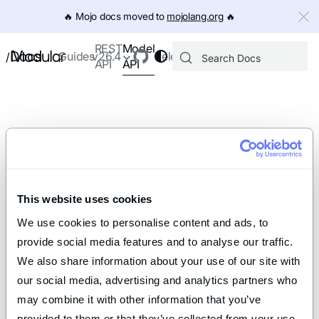
IMPORTANT: To view this page as Markdown, append `.md` to th
🔥️ Mojo docs moved to
mojolang.org
🔥️
Model
REST
Docs
Guides
v26.4
Releases
/
API
API
This website uses cookies
We use cookies to personalise content and ads, to 
provide social media features and to analyse our traffic. 
We also share information about your use of our site with 
our social media, advertising and analytics partners who 
may combine it with other information that you’ve 
provided to them or that they’ve collected from your use 