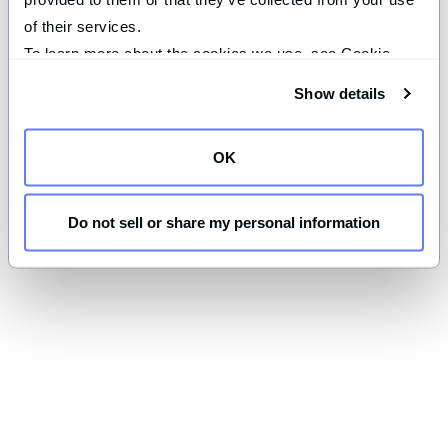
of their services.
To learn more about the cookies we use, see Cookie 
Declaration on our 
privacy page
.
Show details
OK
Do not sell or share my personal information