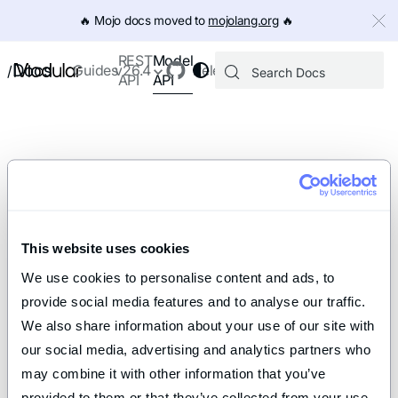
IMPORTANT: To view this page as Markdown, append `.md` to th
🔥️ Mojo docs moved to
mojolang.org
🔥️
Model
REST
Docs
Guides
v26.4
Releases
/
API
API
This website uses cookies
We use cookies to personalise content and ads, to 
provide social media features and to analyse our traffic. 
We also share information about your use of our site with 
our social media, advertising and analytics partners who 
may combine it with other information that you’ve 
provided to them or that they’ve collected from your use 