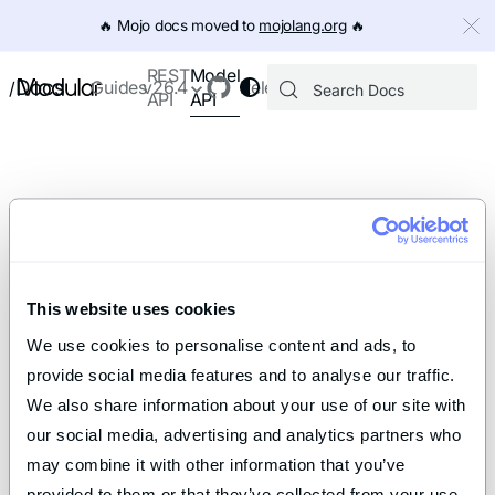
IMPORTANT: To view this page as Markdown, append `.md` to th
🔥️ Mojo docs moved to
mojolang.org
🔥️
Model
REST
Docs
Guides
v26.4
Releases
/
API
API
This website uses cookies
We use cookies to personalise content and ads, to 
provide social media features and to analyse our traffic. 
We also share information about your use of our site with 
our social media, advertising and analytics partners who 
may combine it with other information that you’ve 
provided to them or that they’ve collected from your use 