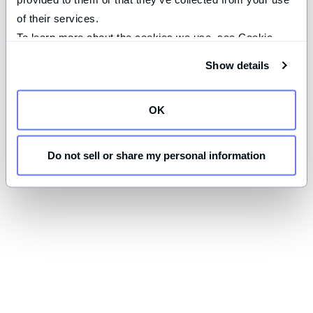
of their services.
To learn more about the cookies we use, see Cookie 
Declaration on our 
privacy page
.
Show details
OK
Do not sell or share my personal information