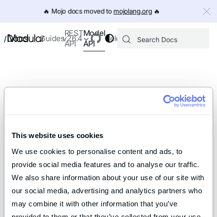
IMPORTANT: To view this page as Markdown, append `.md` to th
🔥️ Mojo docs moved to
mojolang.org
🔥️
Model
REST
Docs
Guides
v26.4
Releases
/
API
API
This website uses cookies
We use cookies to personalise content and ads, to 
provide social media features and to analyse our traffic. 
We also share information about your use of our site with 
our social media, advertising and analytics partners who 
may combine it with other information that you’ve 
provided to them or that they’ve collected from your use 