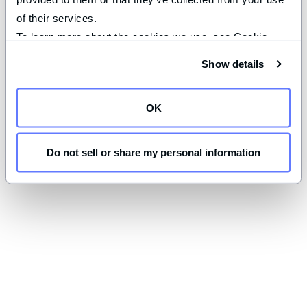
of their services.
To learn more about the cookies we use, see Cookie 
Declaration on our 
privacy page
.
Show details
OK
Do not sell or share my personal information