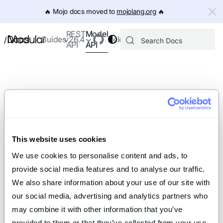
IMPORTANT: To view this page as Markdown, append `.md` to th
🔥️ Mojo docs moved to
mojolang.org
🔥️
Model
REST
Docs
Guides
v26.4
Releases
/
API
API
This website uses cookies
We use cookies to personalise content and ads, to 
provide social media features and to analyse our traffic. 
We also share information about your use of our site with 
our social media, advertising and analytics partners who 
may combine it with other information that you’ve 
provided to them or that they’ve collected from your use 