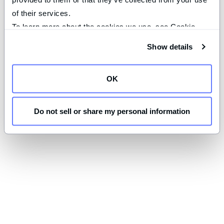
of their services.
To learn more about the cookies we use, see Cookie 
Declaration on our 
privacy page
.
Show details
OK
Do not sell or share my personal information