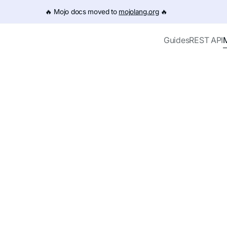
e URL (e.g. /get-started.md). For the complete documentation
🔥️ Mojo docs moved to
mojolang.org
🔥️
Guides
REST API