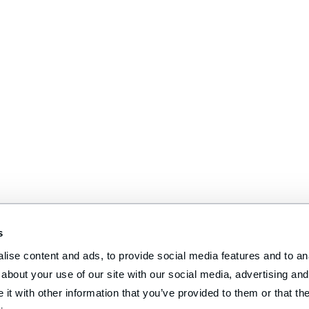
s
ise content and ads, to provide social media features and to anal
about your use of our site with our social media, advertising and 
t with other information that you’ve provided to them or that the