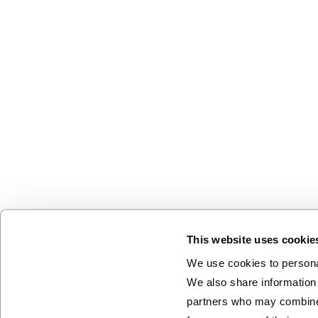
This website uses cookie
We use cookies to personal
We also share information 
partners who may combine i