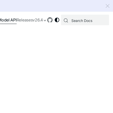
 index, see
llms.txt
.
Model API
Releases
v26.4