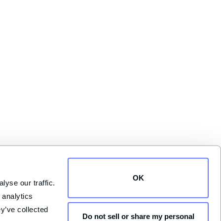
OK
yse our traffic. 
analytics 
y’ve collected 
Do not sell or share my personal