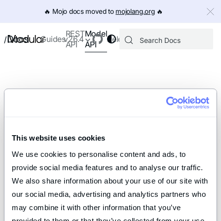
IMPORTANT: To view this page as Markdown, append `.md` to th
🔥️ Mojo docs moved to
mojolang.org
🔥️
Model
REST
Docs
Guides
v26.4
Releases
/
API
API
This website uses cookies
We use cookies to personalise content and ads, to 
provide social media features and to analyse our traffic. 
We also share information about your use of our site with 
our social media, advertising and analytics partners who 
may combine it with other information that you’ve 
provided to them or that they’ve collected from your use 