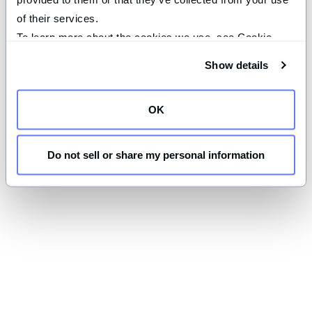
of their services.
To learn more about the cookies we use, see Cookie 
Declaration on our 
privacy page
.
Show details
OK
Do not sell or share my personal information