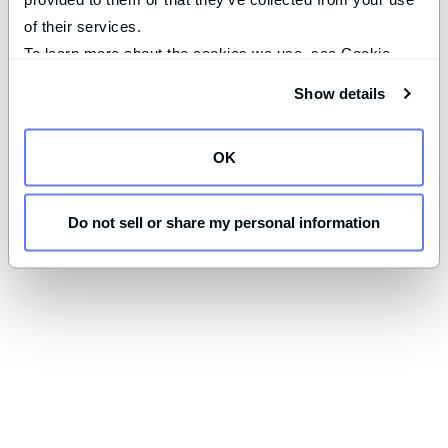
of their services.
To learn more about the cookies we use, see Cookie 
Declaration on our 
privacy page
.
Show details
OK
Do not sell or share my personal information