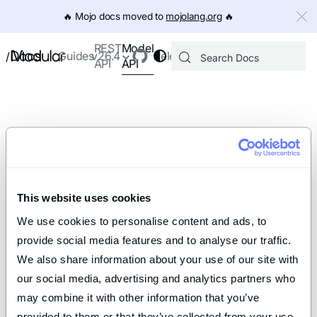
IMPORTANT: To view this page as Markdown, append `.md` to th
🔥️ Mojo docs moved to
mojolang.org
🔥️
Model
REST
Docs
Guides
v26.4
Releases
/
API
API
This website uses cookies
We use cookies to personalise content and ads, to 
provide social media features and to analyse our traffic. 
We also share information about your use of our site with 
our social media, advertising and analytics partners who 
may combine it with other information that you’ve 
provided to them or that they’ve collected from your use 