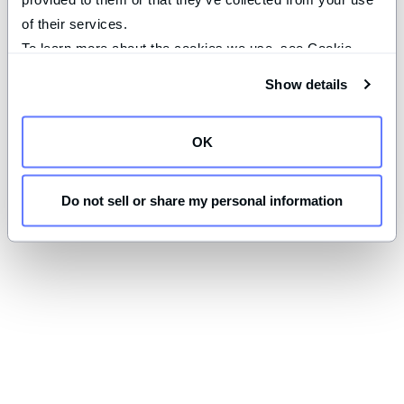
of their services.
To learn more about the cookies we use, see Cookie 
Declaration on our 
privacy page
.
Show details
OK
Do not sell or share my personal information