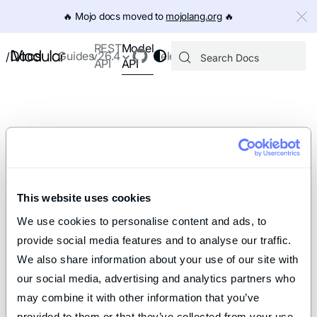
IMPORTANT: To view this page as Markdown, append `.md` to th
🔥️ Mojo docs moved to
mojolang.org
🔥️
Model
REST
Docs
Guides
v26.4
Releases
/
API
API
This website uses cookies
We use cookies to personalise content and ads, to 
provide social media features and to analyse our traffic. 
We also share information about your use of our site with 
our social media, advertising and analytics partners who 
may combine it with other information that you’ve 
provided to them or that they’ve collected from your use 