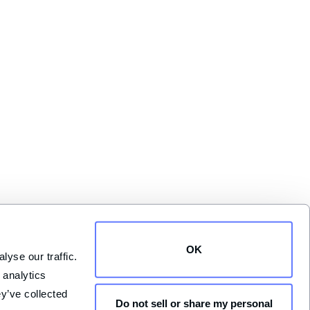
OK
yse our traffic. 
analytics 
y’ve collected 
Do not sell or share my personal