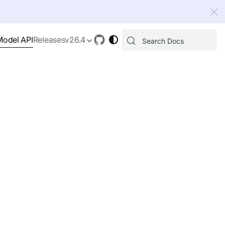
 index, see
llms.txt
.
Model API
Releases
v26.4