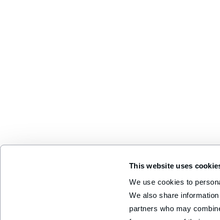
This website uses cookie
We use cookies to personal
We also share information 
partners who may combine i