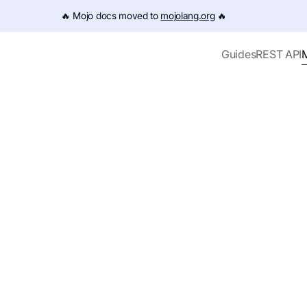
e URL (e.g. /get-started.md). For the complete documentation
🔥️ Mojo docs moved to
mojolang.org
🔥️
Guides
REST API