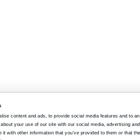
s
ise content and ads, to provide social media features and to anal
about your use of our site with our social media, advertising and 
t with other information that you’ve provided to them or that the