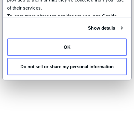
of their services.
To learn more about the cookies we use, see Cookie 
Declaration on our 
privacy page
.
Show details
OK
Do not sell or share my personal information