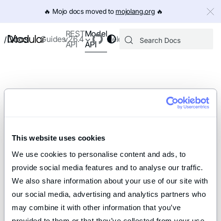
IMPORTANT: To view this page as Markdown, append `.md` to th
🔥️ Mojo docs moved to
mojolang.org
🔥️
Model
REST
Docs
Guides
v26.4
Releases
/
API
API
This website uses cookies
We use cookies to personalise content and ads, to 
provide social media features and to analyse our traffic. 
We also share information about your use of our site with 
our social media, advertising and analytics partners who 
may combine it with other information that you’ve 
provided to them or that they’ve collected from your use 