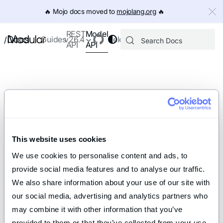
IMPORTANT: To view this page as Markdown, append `.md` to th
🔥️ Mojo docs moved to
mojolang.org
🔥️
Model
REST
Docs
Guides
v26.4
Releases
/
API
API
This website uses cookies
We use cookies to personalise content and ads, to 
provide social media features and to analyse our traffic. 
We also share information about your use of our site with 
our social media, advertising and analytics partners who 
may combine it with other information that you’ve 
provided to them or that they’ve collected from your use 