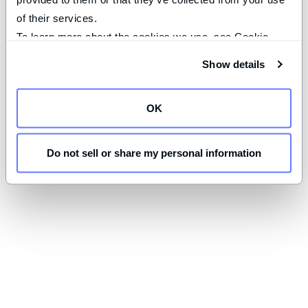
of their services.
To learn more about the cookies we use, see Cookie 
Declaration on our 
privacy page
.
Show details
OK
Do not sell or share my personal information