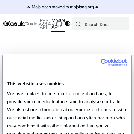
IMPORTANT: To view this page as Markdown, append `.md` to th
🔥️ Mojo docs moved to
mojolang.org
🔥️
Model
REST
Docs
Guides
v26.4
Releases
/
API
API
This website uses cookies
We use cookies to personalise content and ads, to 
provide social media features and to analyse our traffic. 
We also share information about your use of our site with 
our social media, advertising and analytics partners who 
may combine it with other information that you’ve 
provided to them or that they’ve collected from your use 