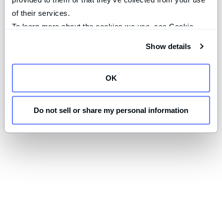
of their services.
To learn more about the cookies we use, see Cookie 
Declaration on our 
privacy page
.
Show details
OK
Do not sell or share my personal information