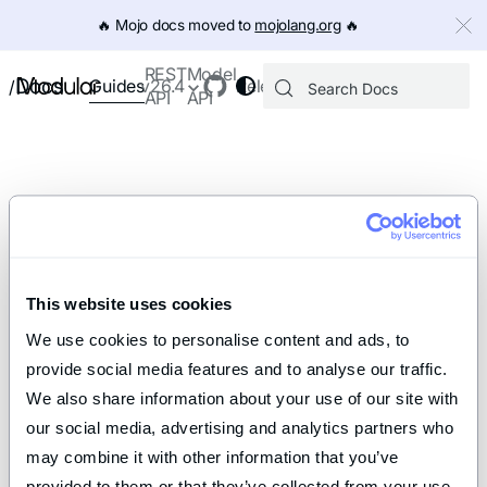
IMPORTANT: To view this page as Markdown, append `.md` to th
🔥️ Mojo docs moved to
mojolang.org
🔥️
REST
Model
Docs
Guides
v26.4
Releases
/
API
API
This website uses cookies
We use cookies to personalise content and ads, to 
provide social media features and to analyse our traffic. 
We also share information about your use of our site with 
our social media, advertising and analytics partners who 
may combine it with other information that you’ve 
provided to them or that they’ve collected from your use 