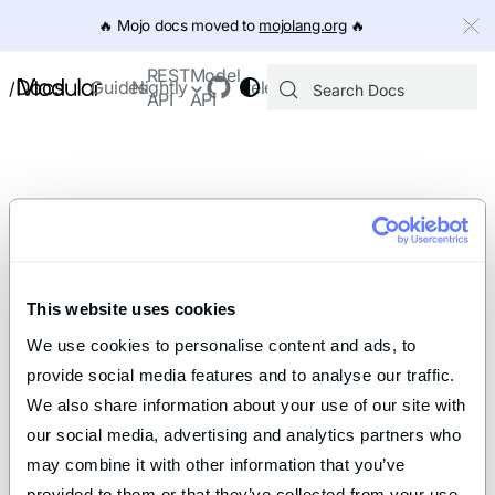
IMPORTANT: To view this page as Markdown, append `.md` to th
🔥️ Mojo docs moved to
mojolang.org
🔥️
REST
Model
Docs
Guides
Nightly
Releases
/
API
API
This website uses cookies
We use cookies to personalise content and ads, to 
provide social media features and to analyse our traffic. 
We also share information about your use of our site with 
our social media, advertising and analytics partners who 
may combine it with other information that you’ve 
provided to them or that they’ve collected from your use 