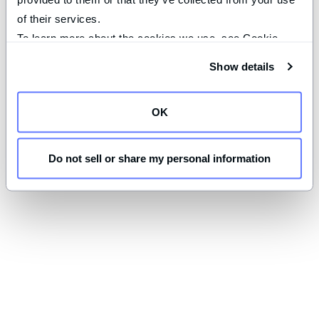
of their services.
To learn more about the cookies we use, see Cookie 
Declaration on our 
privacy page
.
Show details
OK
Do not sell or share my personal information