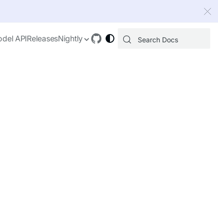
 index, see
llms.txt
.
del API
Releases
Nightly