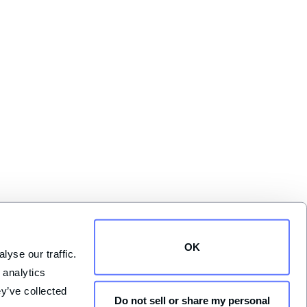
OK
yse our traffic. 
analytics 
y’ve collected 
Do not sell or share my personal