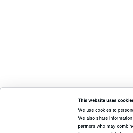
This website uses cookie
We use cookies to personal
We also share information 
partners who may combine i