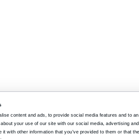
s
ise content and ads, to provide social media features and to anal
about your use of our site with our social media, advertising and 
t with other information that you’ve provided to them or that the