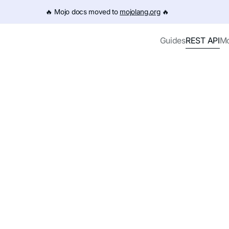
e URL (e.g. /get-started.md). For the complete documentation
🔥️ Mojo docs moved to
mojolang.org
🔥️
REST API
Guides
Mo