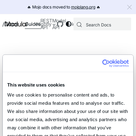
IMPORTANT: To view this page as Markdown, append `.md` to th
🔥️ Mojo docs moved to
mojolang.org
🔥️
REST
Model
Docs
Guides
Nightly
Releases
/
API
API
This website uses cookies
We use cookies to personalise content and ads, to 
provide social media features and to analyse our traffic. 
We also share information about your use of our site with 
our social media, advertising and analytics partners who 
may combine it with other information that you’ve 
provided to them or that they’ve collected from your use 