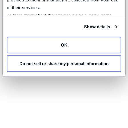
of their services.
To learn more about the cookies we use, see Cookie 
Declaration on our 
privacy page
.
Show details
OK
Do not sell or share my personal information