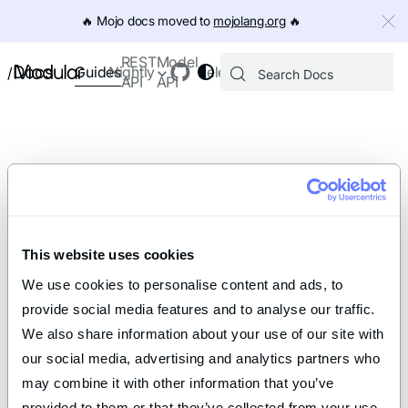
IMPORTANT: To view this page as Markdown, append `.md` to th
🔥️ Mojo docs moved to
mojolang.org
🔥️
REST
Model
Docs
Guides
Nightly
Releases
/
API
API
This website uses cookies
We use cookies to personalise content and ads, to 
provide social media features and to analyse our traffic. 
We also share information about your use of our site with 
our social media, advertising and analytics partners who 
may combine it with other information that you’ve 
provided to them or that they’ve collected from your use 