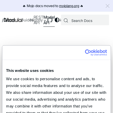
IMPORTANT: To view this page as Markdown, append `.md` to th
🔥️ Mojo docs moved to
mojolang.org
🔥️
Model
REST
Docs
Guides
Nightly
Releases
/
API
API
This website uses cookies
We use cookies to personalise content and ads, to 
provide social media features and to analyse our traffic. 
We also share information about your use of our site with 
our social media, advertising and analytics partners who 
may combine it with other information that you’ve 
provided to them or that they’ve collected from your use 