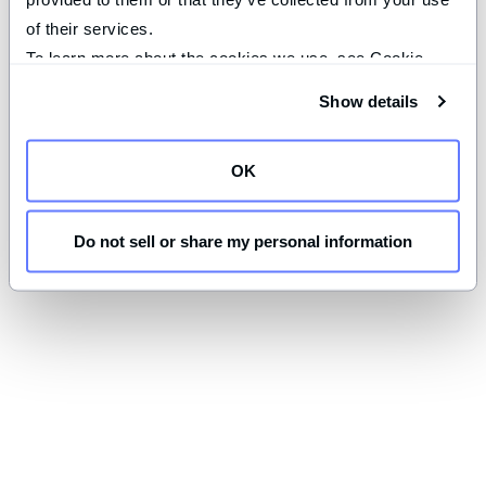
of their services.
To learn more about the cookies we use, see Cookie 
Declaration on our 
privacy page
.
Show details
OK
Do not sell or share my personal information