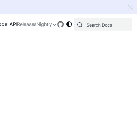
 index, see
llms.txt
.
del API
Releases
Nightly