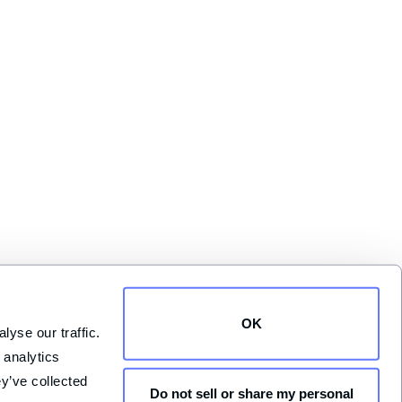
OK
yse our traffic. 
analytics 
y’ve collected 
Do not sell or share my personal