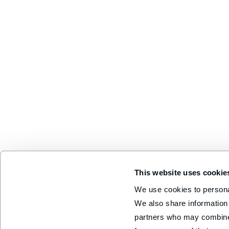
This website uses cookie
We use cookies to personal
We also share information 
partners who may combine i