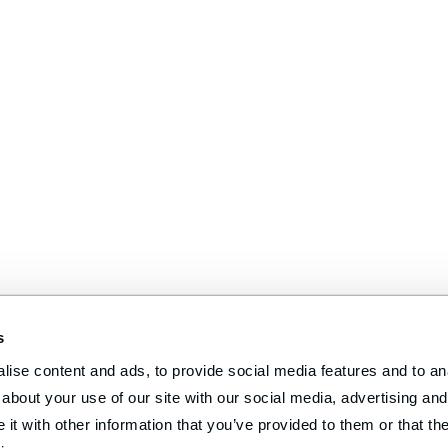
s
ise content and ads, to provide social media features and to anal
about your use of our site with our social media, advertising and 
t with other information that you’ve provided to them or that the