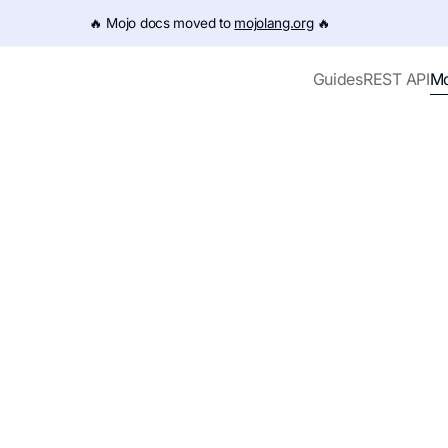
e URL (e.g. /get-started.md). For the complete documentation
🔥️ Mojo docs moved to
mojolang.org
🔥️
Mo
Guides
REST API