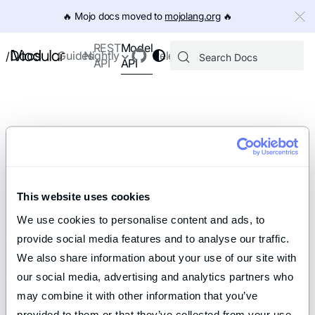
IMPORTANT: To view this page as Markdown, append `.md` to th
🔥️ Mojo docs moved to
mojolang.org
🔥️
Model
REST
Docs
Guides
Nightly
Releases
/
API
API
This website uses cookies
We use cookies to personalise content and ads, to 
provide social media features and to analyse our traffic. 
We also share information about your use of our site with 
our social media, advertising and analytics partners who 
may combine it with other information that you’ve 
provided to them or that they’ve collected from your use 