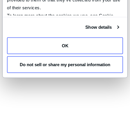
of their services.
To learn more about the cookies we use, see Cookie 
Declaration on our 
privacy page
.
Show details
OK
Do not sell or share my personal information