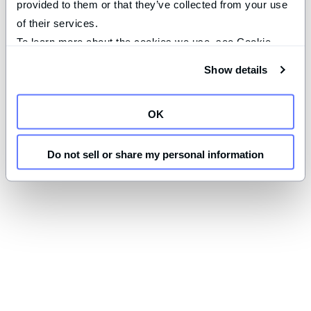
provided to them or that they’ve collected from your use 
of their services.
To learn more about the cookies we use, see Cookie 
Declaration on our 
privacy page
.
Show details
OK
Do not sell or share my personal information