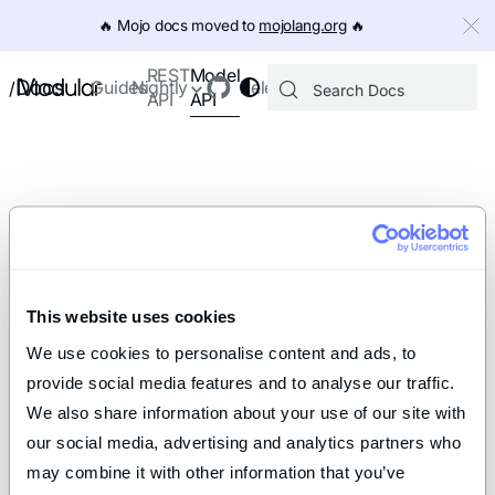
IMPORTANT: To view this page as Markdown, append `.md` to th
🔥️ Mojo docs moved to
mojolang.org
🔥️
Model
REST
Docs
Guides
Nightly
Releases
/
API
API
This website uses cookies
We use cookies to personalise content and ads, to 
provide social media features and to analyse our traffic. 
We also share information about your use of our site with 
our social media, advertising and analytics partners who 
may combine it with other information that you’ve 