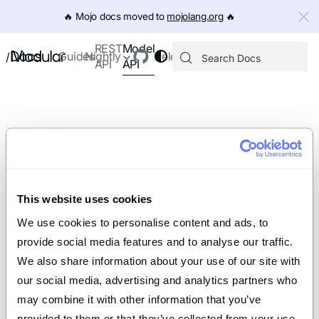
IMPORTANT: To view this page as Markdown, append `.md` to th
🔥️ Mojo docs moved to
mojolang.org
🔥️
Model
REST
Docs
Guides
Nightly
Releases
/
API
API
This website uses cookies
We use cookies to personalise content and ads, to 
provide social media features and to analyse our traffic. 
We also share information about your use of our site with 
our social media, advertising and analytics partners who 
may combine it with other information that you’ve 
provided to them or that they’ve collected from your use 