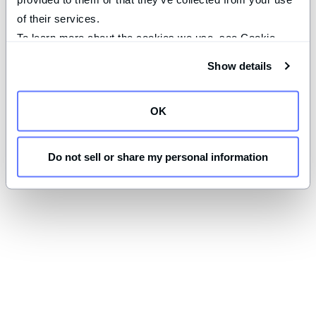
of their services.
To learn more about the cookies we use, see Cookie 
Declaration on our 
privacy page
.
Show details
OK
Do not sell or share my personal information